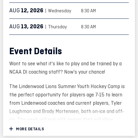
AUG
12
, 2026
| Wednesday
8:30 AM
AUG
13
, 2026
| Thursday
8:30 AM
Event Details
Want to see what it's like to play and be trained by a
NCAA DI coaching staff? Now's your chance!
The Lindenwood Lions Summer Youth Hockey Camp is
the perfect opportunity for players age 7-15 to learn
from Lindenwood coaches and current players, Tyler
Loughman and Brody Mortensen, both on-ice and off-
ice. The week will end with games that will allow
players to showcase their development.
MORE DETAILS