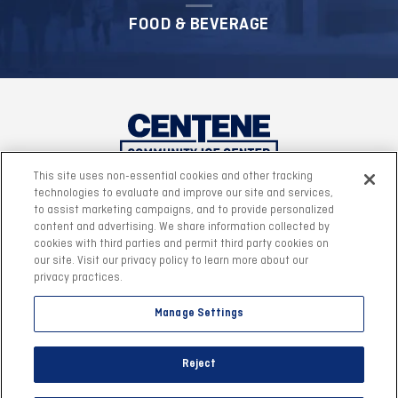
FOOD & BEVERAGE
This site uses non-essential cookies and other tracking
technologies to evaluate and improve our site and services,
to assist marketing campaigns, and to provide personalized
content and advertising. We share information collected by
cookies with third parties and permit third party cookies on
our site. Visit our privacy policy to learn more about our
privacy practices.
Manage Settings
©2026 Centene Community Ice Center.
|
Site Map
|
Reject
Accessibility
|
Privacy Policy
|
Terms & Conditions