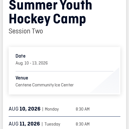
Summer Youth
Hockey Camp
Session Two
Date
Aug.
10
-
13
, 2026
Venue
Centene Community Ice Center
AUG
10
, 2026
| Monday
8:30 AM
AUG
11
, 2026
| Tuesday
8:30 AM