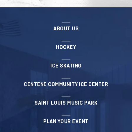
T-shirt
ABOUT US
REGISTER
HOCKEY
ICE SKATING
CENTENE COMMUNITY ICE CENTER
SAINT LOUIS MUSIC PARK
PLAN YOUR EVENT