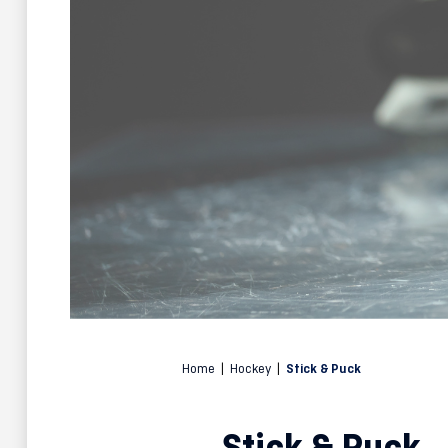
Home
|
Hockey
|
Stick & Puck