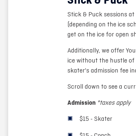
Stick & Puck
Stick & Puck sessions a
(depending on the ice sch
get on the ice for open s
Additionally, we offer Yo
ice without the hustle of
skater's admission fee in
Scroll down to see a cur
Admission
*taxes apply
$15 - Skater
$15 - Coach