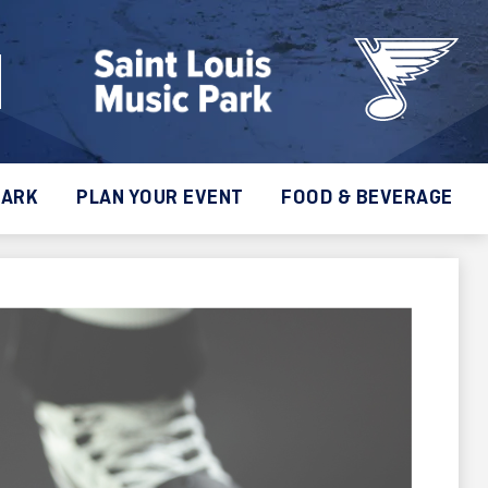
PARK
PLAN YOUR EVENT
FOOD & BEVERAGE