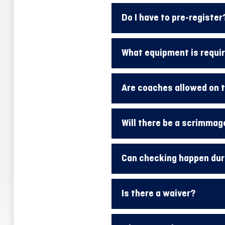
Do I have to pre-register
What equipment is requi
Are coaches allowed on t
Will there be a scrimmag
Can checking happen dur
Is there a waiver?