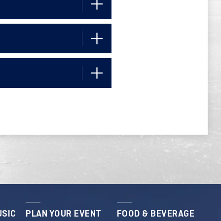
USIC
PLAN YOUR EVENT
FOOD & BEVERAGE