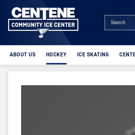
Skip
to
Search
content
Events
Accessibility
and
Buy
Keywords
Tickets
Search
ABOUT US
HOCKEY
ICE SKATING
CENTE