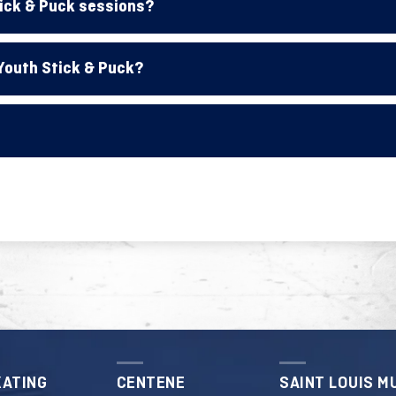
tick & Puck sessions?
 Youth Stick & Puck?
KATING
CENTENE
SAINT LOUIS M