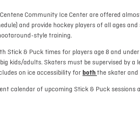
t Centene Community Ice Center are offered almos
edule) and provide hockey players of all ages and s
hootaround-style training.
uth Stick & Puck times for players age 8 and under
 big kids/adults. Skaters must be supervised by a 
cludes on ice accessibility for
both
the skater and
rent calendar of upcoming Stick & Puck sessions 