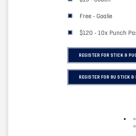
Free - Goalie
$120 - 10x Punch P
REGISTER FOR STICK & PU
REGISTER FOR 8U STICK &