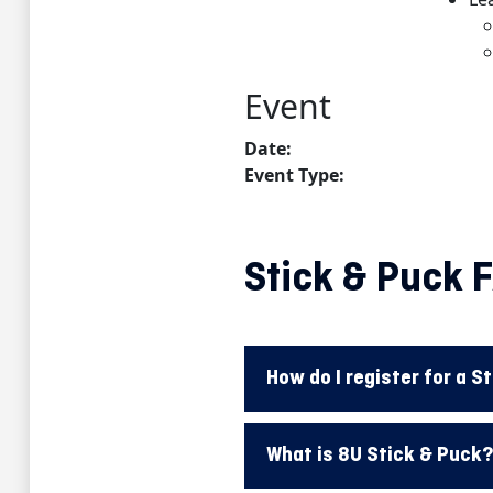
Stick & Puck 
How do I register for a S
What is 8U Stick & Puck