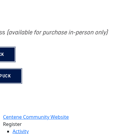
ass
(available for purchase in-person only)
CK
 PUCK