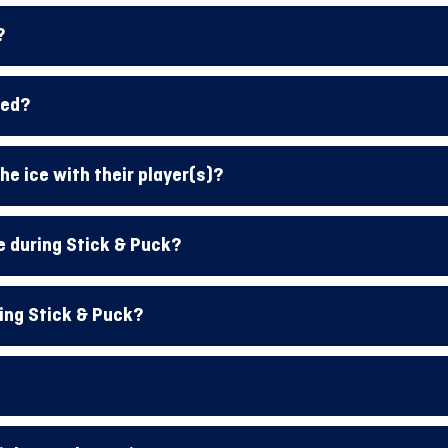
?
red?
he ice with their player(s)?
e during Stick & Puck?
ing Stick & Puck?