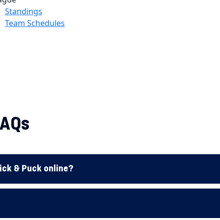
FAQs
tick & Puck online?
?