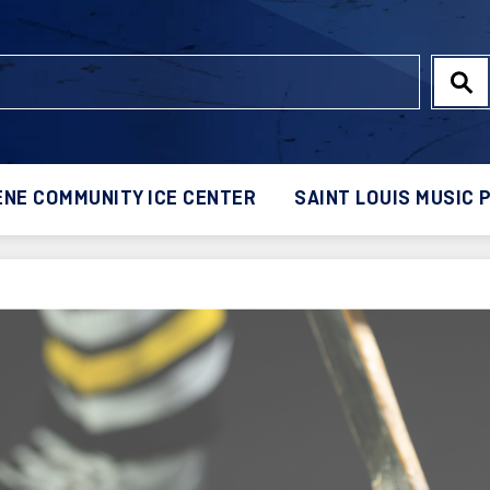
NE COMMUNITY ICE CENTER
SAINT LOUIS MUSIC 