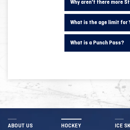
Why aren't there more S
What is the age limit for
What is a Punch Pass?
ABOUT US
HOCKEY
ICE S