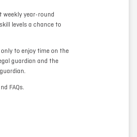
t weekly year-round
kill levels a chance to
 only to enjoy time on the
legal guardian and the
 guardian.
and FAQs.