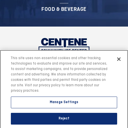
FOOD & BEVERAGE
This site uses non-essential cookies and other tracking
technologies to evaluate and improve our site and services,
to assist marketing campaigns, and to provide personalized
content and advertising. We share information collected by
cookies with third parties and permit third party cookies on
our site. Visit our privacy policy to learn more about our
privacy practices.
Manage Settings
©2026 Centene Community Ice Center.
|
Site Map
|
Reject
Accessibility
|
Privacy Policy
|
Terms & Conditions