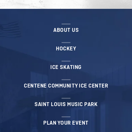
ABOUT US
HOCKEY
ICE SKATING
CENTENE COMMUNITY ICE CENTER
SAINT LOUIS MUSIC PARK
PLAN YOUR EVENT