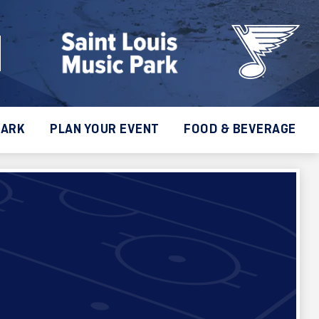
PARK
PLAN YOUR EVENT
FOOD & BEVERAGE