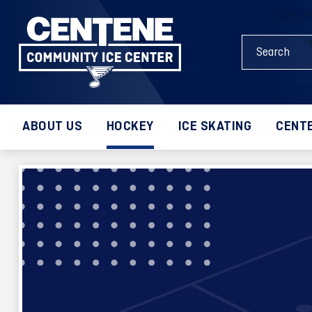
Skip
to
Search
content
Events
Accessibility
and
Buy
Keywords
Tickets
Search
ABOUT US
HOCKEY
ICE SKATING
CENTE