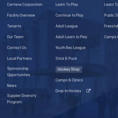
Centene Corporation
Learn To Play
Learn T
Facility Overview
Continue to Play
Public 
Tenants
Adult League
Freesty
Our Team
Adult Learn to Play
Camps &
Contact Us
Youth Rec League
Local Partners
Stick & Puck
Sponsorship
Hockey Shop
Opportunities
Camps & Clinics
News
Drop-In Hockey
Supplier Diversity
Program