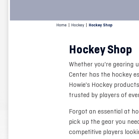
Home
|
Hockey
|
Hockey Shop
Hockey Shop
Whether you're gearing u
Center has the hockey ess
Howie's Hockey products, 
trusted by players of every
Forgot an essential at h
pick up the gear you need
competitive players look