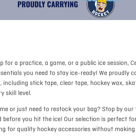
p for a practice, a game, or a public ice session,
entials you need to stay ice-ready! We proudly ca
including stick tape, clear tape, hockey wax, skat
 skill level.
ome or just need to restock your bag? Stop by our
 before you hit the ice! Our selection is perfect fo
ing for quality hockey accessories without making