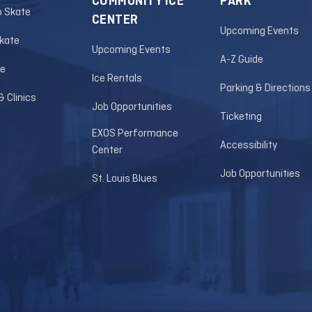
COMMUNITY ICE
PARK
o Skate
CENTER
Upcoming Events
Skate
Upcoming Events
A-Z Guide
le
Ice Rentals
Parking & Directions
 Clinics
Job Opportunities
Ticketing
EXOS Performance
Accessibility
Center
Job Opportunities
St. Louis Blues