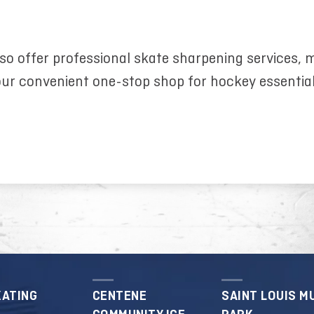
so offer professional skate sharpening services,
ur convenient one-stop shop for hockey essentia
KATING
CENTENE
SAINT LOUIS M