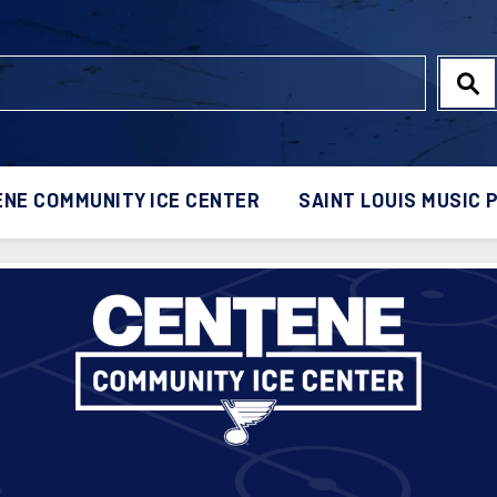
NE COMMUNITY ICE CENTER
SAINT LOUIS MUSIC 