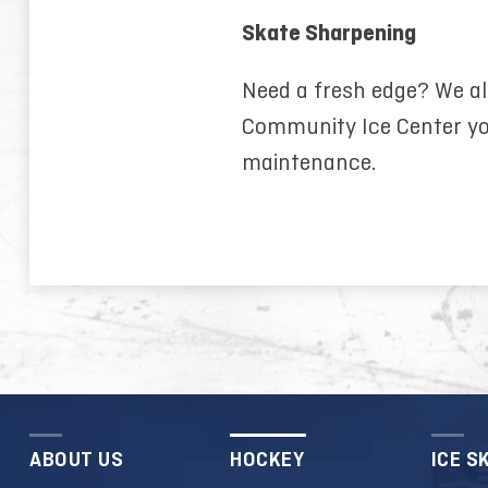
Skate Sharpening
Need a fresh edge? We al
Community Ice Center yo
maintenance.
ABOUT US
HOCKEY
ICE S