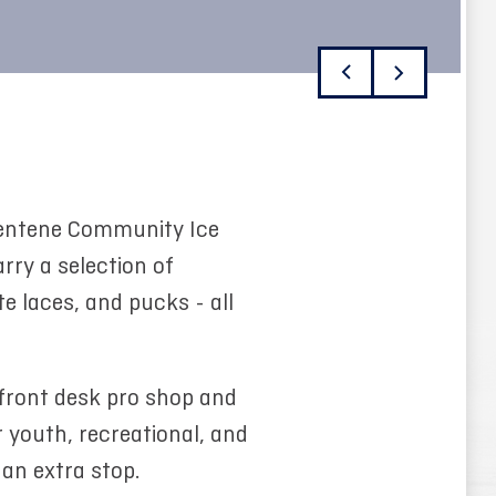
 Centene Community Ice
rry a selection of
e laces, and pucks - all
 front desk pro shop and
r youth, recreational, and
 an extra stop.