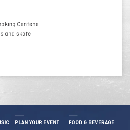
 making Centene
ls and skate
USIC
PLAN YOUR EVENT
FOOD & BEVERAGE