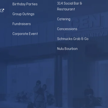
314 Social Bar &
Birthday Parties
Restaurant
Group Outings
Catering
Fundraisers
Concessions
Corporate Event
Schnucks Grab & Go
Nulu Bourbon