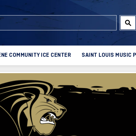
NE COMMUNITY ICE CENTER
SAINT LOUIS MUSIC 