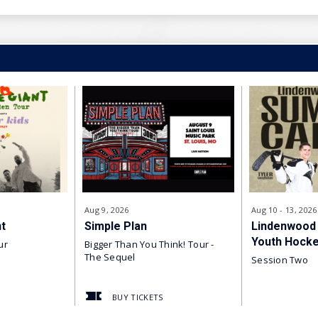
 Nebraska at Omaha
University
ity
ity
Alaska Fairbanks
Aug
9
, 2026
Aug
10
-
13
, 2026
t
Simple Plan
Lindenwood
e
Youth Hock
ur
Bigger Than You Think! Tour -
The Sequel
Session Two
 Alaska Anchorage
BUY TICKETS
ockey Cup