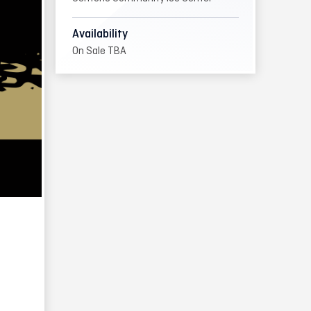
Availability
On Sale TBA