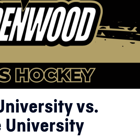
niversity vs.
 University