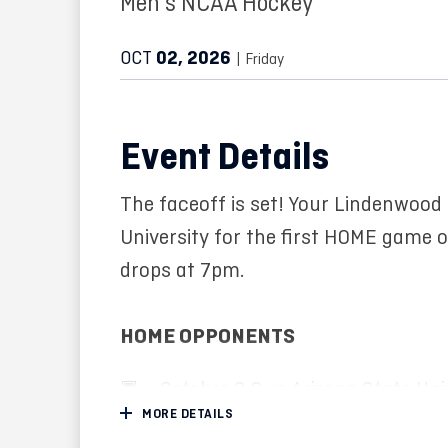
Men's NCAA Hockey
OCT
02
, 2026
| Friday
Event Details
The faceoff is set! Your Lindenwood
University for the first HOME game 
drops at 7pm.
HOME OPPONENTS
October 2-3 vs Arizona State Uni
MORE DETAILS
October 8-9 vs Lake Superior Sta