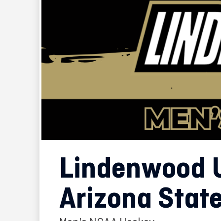
Lindenwood U
Arizona State