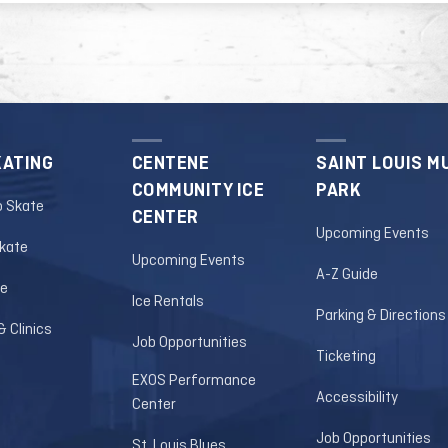
out notice. Click
HERE
to check the official
 for more information.
KATING
CENTENE
SAINT LOUIS M
COMMUNITY ICE
PARK
o Skate
CENTER
Upcoming Events
Skate
Upcoming Events
A-Z Guide
le
Ice Rentals
Parking & Directions
 Clinics
Job Opportunities
Ticketing
EXOS Performance
Accessibility
Center
Job Opportunities
St. Louis Blues