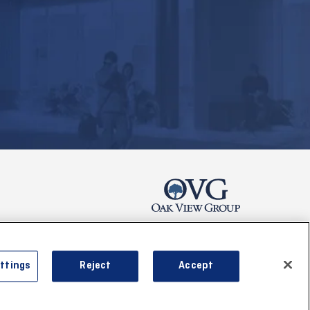
s & Conditions
ttings
Reject
Accept