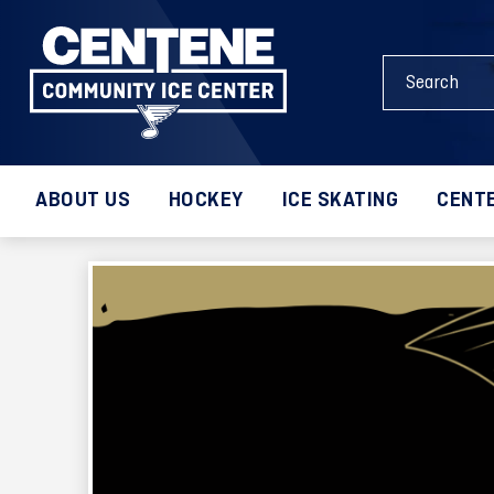
Skip
to
Search
content
Events
Accessibility
and
Buy
Keywords
Tickets
Search
ABOUT US
HOCKEY
ICE SKATING
CENTE