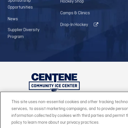
Sponsorship
Hockey Shop
Opportunities
Camps & Clinics
News
Drop-In Hockey
Supplier Diversity
Program
This site uses non-essential cookies and other tracking techno
services, to assist marketing campaigns, and to provide person
©2026 Centene
information collected by cookies with third parties and permit thi
policy to learn more about our privacy practices.