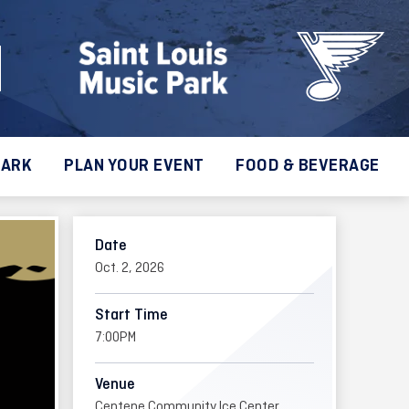
PARK
PLAN YOUR EVENT
FOOD & BEVERAGE
Date
Oct.
2
, 2026
Start Time
7:00PM
Venue
Centene Community Ice Center