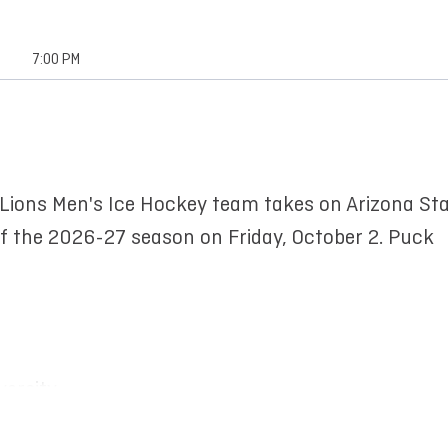
7:00 PM
 Lions Men's Ice Hockey team takes on Arizona St
of the 2026-27 season on Friday, October 2. Puck
versity
te University