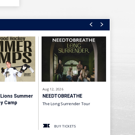
Aug
12
, 2026
Aug
28
, 2026
 Lions Summer
NEEDTOBREATHE
The Rock
ey Camp
The Long Surrender Tour
Arena of Fi
BUY TICKETS
BUY T