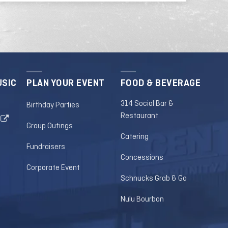
USIC
PLAN YOUR EVENT
FOOD & BEVERAGE
314 Social Bar &
Birthday Parties
Restaurant
Group Outings
Catering
Fundraisers
Concessions
Corporate Event
Schnucks Grab & Go
Nulu Bourbon