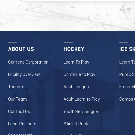
*Dates/times subject to change with
Lindenwood Lions Men's Hockey page
ABOUT US
HOCKEY
ICE S
Centene Corporation
Learn To Play
Learn T
Facility Overview
Continue to Play
Public 
Tenants
Adult League
Freesty
Our Team
Adult Learn to Play
Camps &
Contact Us
Youth Rec League
Local Partners
Stick & Puck