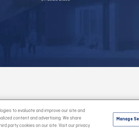
logies to evaluate and improve our site and
alized content and advertising. We share
 Community Ice Center.
|
Site Map
|
Accessibility
|
Privacy Policy
|
Term
Manage Se
rd party cookies on our site. Visit our privacy
carbon
house
a
experience