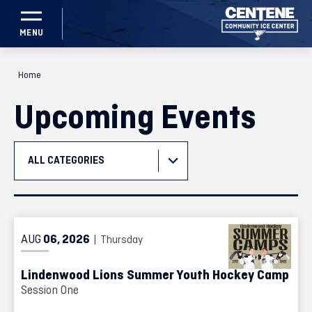
Skip
to
content
Accessibility
Home
Buy
Tickets
Upcoming Events
Search
ALL CATEGORIES
Event
List
AUG
06
, 2026
| Thursday
Lindenwood Lions Summer Youth Hockey Camp
Session One