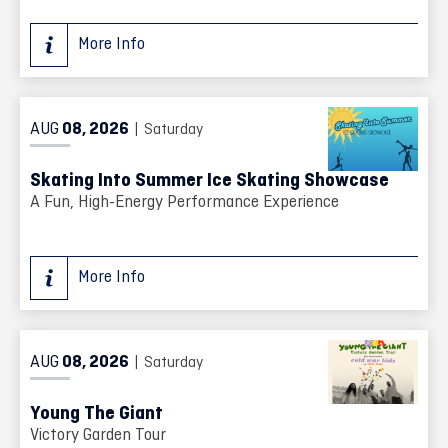
More Info
AUG
08
, 2026
| Saturday
Skating Into Summer Ice Skating Showcase
A Fun, High-Energy Performance Experience
More Info
AUG
08
, 2026
| Saturday
Young The Giant
Victory Garden Tour