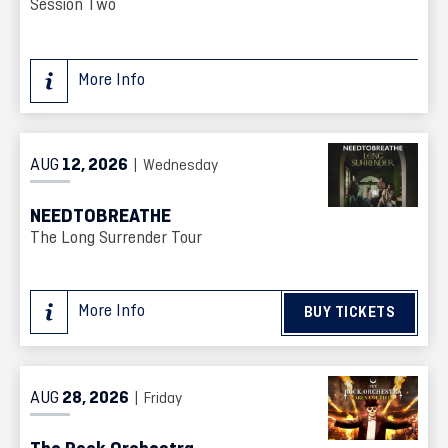
Session Two
More Info
AUG
12
, 2026
| Wednesday
NEEDTOBREATHE
The Long Surrender Tour
More Info
BUY TICKETS
AUG
28
, 2026
| Friday