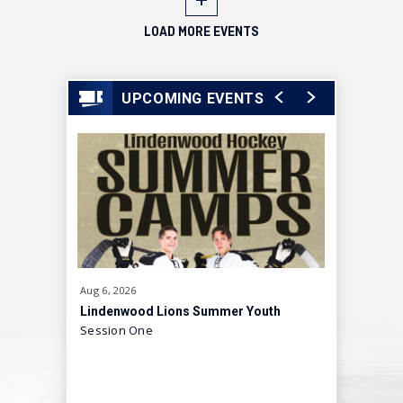
LOAD MORE EVENTS
UPCOMING EVENTS
Aug
6
, 2026
Aug
8
, 2026
Lindenwood Lions Summer Youth
Skating I
Session One
A Fun, Hi
Hockey Camp
Showcas
Experien