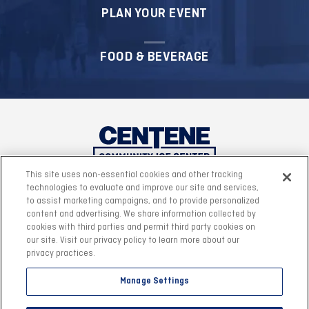
PLAN YOUR EVENT
FOOD & BEVERAGE
This site uses non-essential cookies and other tracking
technologies to evaluate and improve our site and services,
to assist marketing campaigns, and to provide personalized
content and advertising. We share information collected by
cookies with third parties and permit third party cookies on
our site. Visit our privacy policy to learn more about our
privacy practices.
Manage Settings