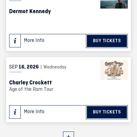
Dermot Kennedy
More Info
BUY TICKETS
SEP
16
, 2026
| Wednesday
Charley Crockett
Age of the Ram Tour
More Info
BUY TICKETS