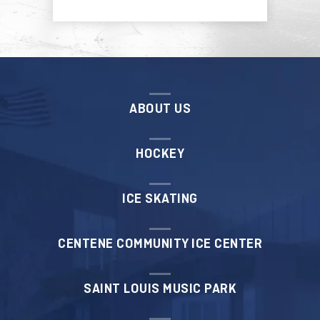
ABOUT US
HOCKEY
ICE SKATING
CENTENE COMMUNITY ICE CENTER
SAINT LOUIS MUSIC PARK