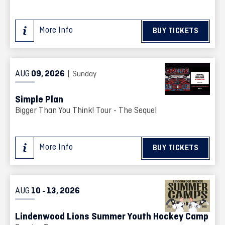
More Info
BUY TICKETS
AUG
09
, 2026
| Sunday
Simple Plan
Bigger Than You Think! Tour - The Sequel
More Info
BUY TICKETS
AUG
10
13
, 2026
-
Lindenwood Lions Summer Youth Hockey Camp