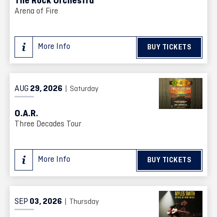
The Rock Orchestra
Arena of Fire
More Info
BUY TICKETS
AUG
29
, 2026
| Saturday
O.A.R.
Three Decades Tour
More Info
BUY TICKETS
SEP
03
, 2026
| Thursday