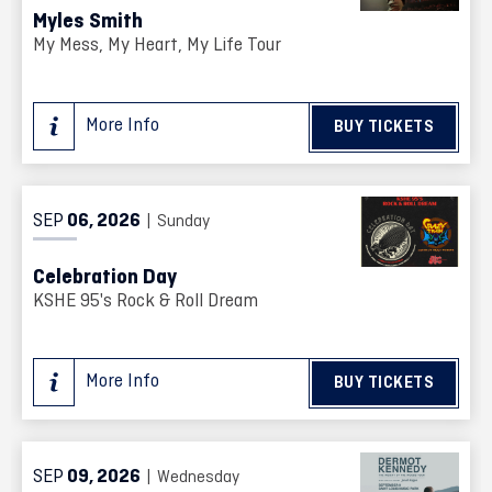
Myles Smith
My Mess, My Heart, My Life Tour
More Info
BUY TICKETS
SEP
06
, 2026
| Sunday
Celebration Day
KSHE 95's Rock & Roll Dream
More Info
BUY TICKETS
SEP
09
, 2026
| Wednesday